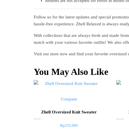
Returns are not accepted for errors in model or
Follow us for the latest updates and special promoti
hassle-free experience. Zhell Relaxed is always read
With collections that are always fresh and made from
match with your various favorite outfits! We also offe
Visit our store now and find your favorite oversized
You May Also Like
Compare
Zhell Oversized Knit Sweater
Rated
Rated
Rp
235.000
0
0