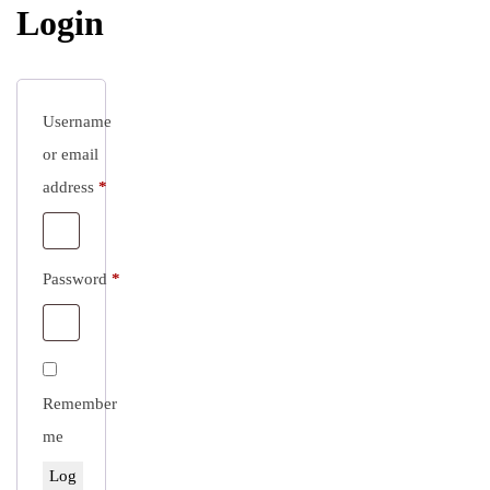
Login
Username
or email
Required
address
*
Required
Password
*
Remember
me
Log