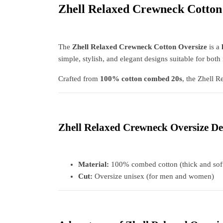
Zhell Relaxed Crewneck Cotton
The
Zhell Relaxed Crewneck Cotton Oversize
is a
simple, stylish, and elegant designs suitable for bo
Crafted from
100% cotton combed 20s
, the Zhell R
Zhell Relaxed Crewneck Oversize De
Material:
100% combed cotton (thick and sof
Cut:
Oversize unisex (for men and women)