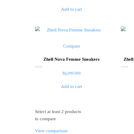
out
out
of
of
Add to cart
5
5
Compare
Zhell Nova Femme Sneakers
Zhell
Rated
Rated
Rp
200.000
0
0
out
out
of
of
Add to cart
5
5
Select at least 2 products
to compare
View comparison