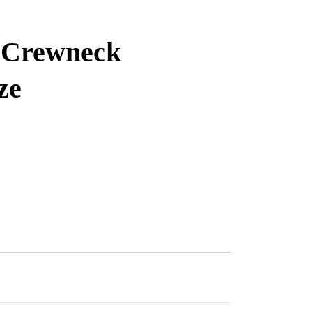
d Crewneck
ze