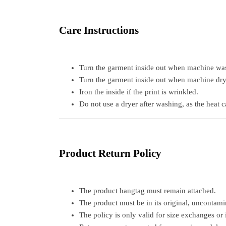
Care Instructions
Turn the garment inside out when machine was
Turn the garment inside out when machine dry
Iron the inside if the print is wrinkled.
Do not use a dryer after washing, as the heat 
Product Return Policy
The product hangtag must remain attached.
The product must be in its original, uncontami
The policy is only valid for size exchanges or 