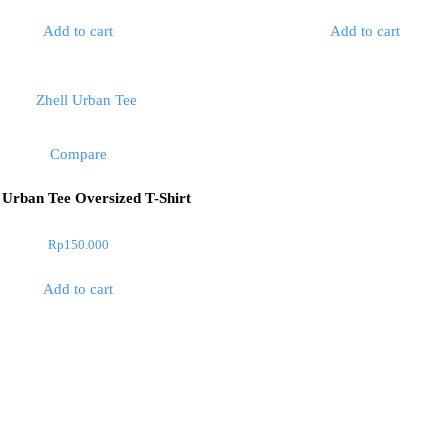
out
of
Add to cart
Add to cart
5
Compare
 Urban Tee Oversized T-Shirt
Rp
150.000
Add to cart