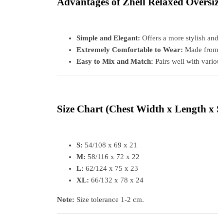
Advantages of Zhell Relaxed Oversi
Simple and Elegant:
Offers a more stylish an
Extremely Comfortable to Wear:
Made from b
Easy to Mix and Match:
Pairs well with vari
Size Chart
(Chest Width x Length x 
S:
54/108 x 69 x 21
M:
58/116 x 72 x 22
L:
62/124 x 75 x 23
XL:
66/132 x 78 x 24
Note:
Size tolerance 1-2 cm.