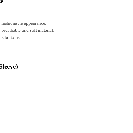
ze
d fashionable appearance.
reathable and soft material.
ous bottoms.
Sleeve)