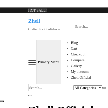
Skip
HOT SALE!
to
Zhell
content
Crafted for Confidence.
Blog
Cart
Checkout
Compare
Primary Menu
Gallery
My account
Zhell Official