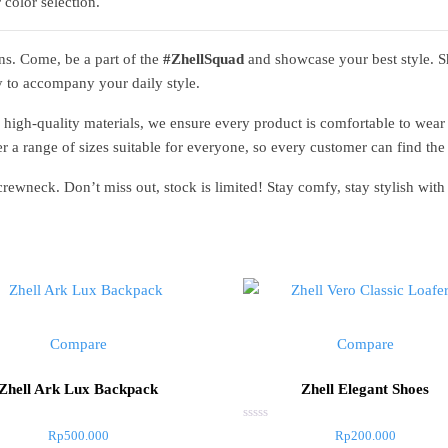
 color selection.
ons. Come, be a part of the
#ZhellSquad
and showcase your best style. 
y to accompany your daily style.
 high-quality materials, we ensure every product is comfortable to wear 
r a range of sizes suitable for everyone, so every customer can find the p
 crewneck. Don’t miss out, stock is limited! Stay comfy, stay stylish wi
Compare
Compare
Zhell Ark Lux Backpack
Zhell Elegant Shoes
Rated
Rp
500.000
Rp
200.000
0