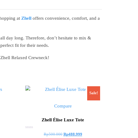
Shopping at
Zhell
offers convenience, comfort, and a
all day long. Therefore, don’t hesitate to mix &
erfect fit for their needs.
th Zhell Relaxed Crewneck!
Sale!
Compare
Zhell Élise Luxe Tote
Rated
Original
Current
Rp
500.000
Rp
488.999
0