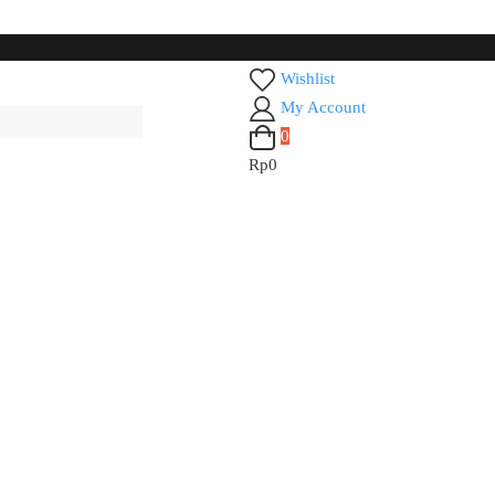
Wishlist
My Account
0
Rp0