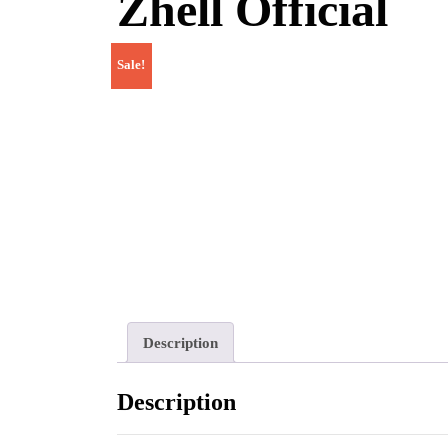
Zhell Official
Sale!
Description
Description