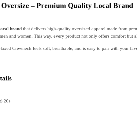
 Oversize – Premium Quality Local Brand
local brand
that delivers high-quality oversized apparel made from prem
th men and women. This way, every product not only offers comfort but a
elaxed Crewneck feels soft, breathable, and is easy to pair with your favor
tails
t) 20s