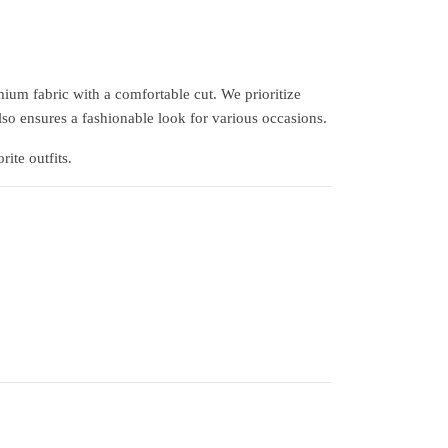
ium fabric with a comfortable cut. We prioritize
lso ensures a fashionable look for various occasions.
ite outfits.