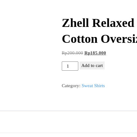
Zhell Relaxe
Cotton Oversi
Original
Current
Rp
200.000
Rp
185.000
price
price
Zhell
Add to cart
was:
is:
Relaxed
Rp200.000.
Rp185.000.
Crewneck
Category:
Sweat Shirts
Cotton
Oversize
quantity