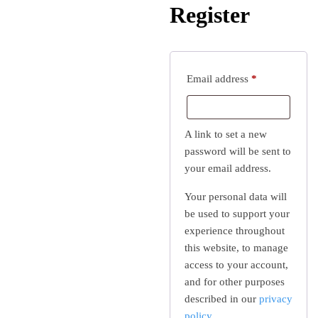
Register
Required
Email address
*
A link to set a new
password will be sent to
your email address.
Your personal data will
be used to support your
experience throughout
this website, to manage
access to your account,
and for other purposes
described in our
privacy
policy
.