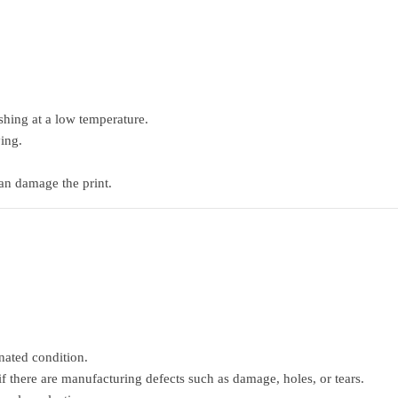
hing at a low temperature.
ing.
can damage the print.
nated condition.
if there are manufacturing defects such as damage, holes, or tears.